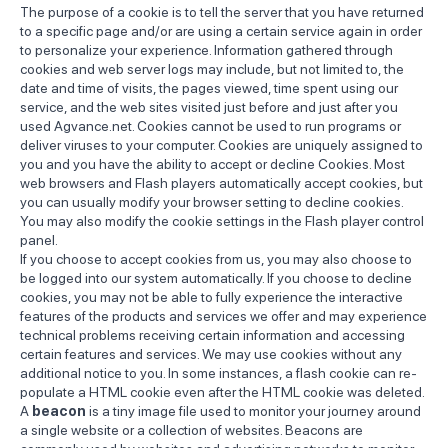
The purpose of a cookie is to tell the server that you have returned
to a specific page and/or are using a certain service again in order
to personalize your experience. Information gathered through
cookies and web server logs may include, but not limited to, the
date and time of visits, the pages viewed, time spent using our
service, and the web sites visited just before and just after you
used Agvance.net. Cookies cannot be used to run programs or
deliver viruses to your computer. Cookies are uniquely assigned to
you and you have the ability to accept or decline Cookies. Most
web browsers and Flash players automatically accept cookies, but
you can usually modify your browser setting to decline cookies.
You may also modify the cookie settings in the Flash player control
panel.
If you choose to accept cookies from us, you may also choose to
be logged into our system automatically. If you choose to decline
cookies, you may not be able to fully experience the interactive
features of the products and services we offer and may experience
technical problems receiving certain information and accessing
certain features and services. We may use cookies without any
additional notice to you. In some instances, a flash cookie can re-
populate a HTML cookie even after the HTML cookie was deleted.
A
beacon
is a tiny image file used to monitor your journey around
a single website or a collection of websites. Beacons are