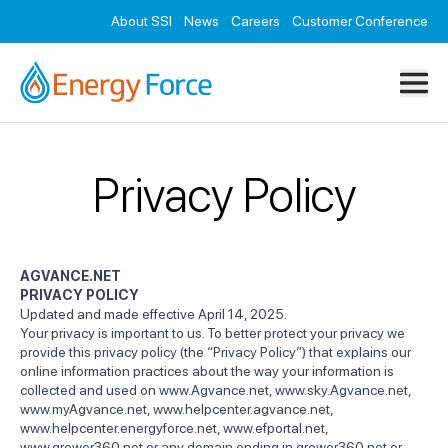
Resources
About SSI
News
Careers
Customer Conference
Contact
Privacy Policy
AGVANCE.NET
PRIVACY POLICY
Updated and made effective April 14, 2025.
Your privacy is important to us. To better protect your privacy we
provide this privacy policy (the “Privacy Policy”) that explains our
online information practices about the way your information is
collected and used on
www.Agvance.net
,
www.sky.Agvance.net
,
www.myAgvance.net
,
www.helpcenter.agvance.net
,
www.helpcenter.energyforce.net
,
www.efportal.net
,
www.grower360.net
or any domain ending in grower360.net or