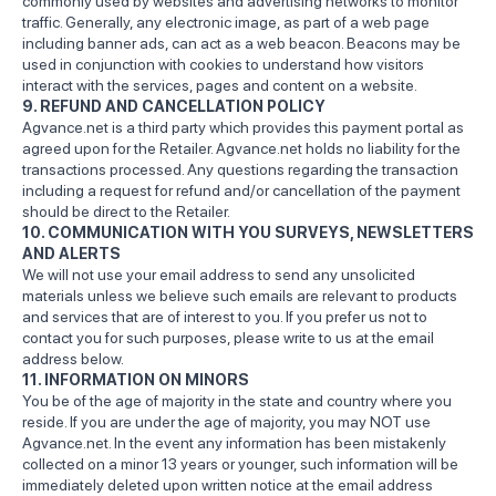
commonly used by websites and advertising networks to monitor
traffic. Generally, any electronic image, as part of a web page
including banner ads, can act as a web beacon. Beacons may be
used in conjunction with cookies to understand how visitors
interact with the services, pages and content on a website.
9. REFUND AND CANCELLATION POLICY
Agvance.net is a third party which provides this payment portal as
agreed upon for the Retailer. Agvance.net holds no liability for the
transactions processed. Any questions regarding the transaction
including a request for refund and/or cancellation of the payment
should be direct to the Retailer.
10. COMMUNICATION WITH YOU SURVEYS, NEWSLETTERS
AND ALERTS
We will not use your email address to send any unsolicited
materials unless we believe such emails are relevant to products
and services that are of interest to you. If you prefer us not to
contact you for such purposes, please write to us at the email
address below.
11. INFORMATION ON MINORS
You be of the age of majority in the state and country where you
reside. If you are under the age of majority, you may NOT use
Agvance.net. In the event any information has been mistakenly
collected on a minor 13 years or younger, such information will be
immediately deleted upon written notice at the email address