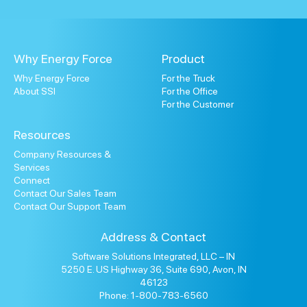
Why Energy Force
Product
Why Energy Force
For the Truck
About SSI
For the Office
For the Customer
Resources
Company Resources &
Services
Connect
Contact Our Sales Team
Contact Our Support Team
Address & Contact
Software Solutions Integrated, LLC – IN
5250 E. US Highway 36, Suite 690, Avon, IN
46123
Phone: 1-800-783-6560