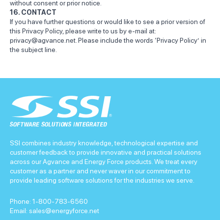
without consent or prior notice.
16. CONTACT
If you have further questions or would like to see a prior version of
this Privacy Policy, please write to us by e-mail at:
privacy@agvance.net
. Please include the words ‘Privacy Policy’ in
the subject line.
SSI combines industry knowledge, technological expertise and
customer feedback to provide innovative and practical solutions
across our Agvance and Energy Force products. We treat every
customer as a partner and never waver in our commitment to
provide leading software solutions for the industries we serve.
Phone:
1-800-783-6560
Email:
sales@energyforce.net