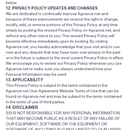
below.
12. PRIVACY POLICY UPDATES AND CHANGES
We are dedicated to continually improve Agvance.net and
because of these improvements we reserve the right to change,
modify, add, or remove portions of this Privacy Policy at any time
simply by posting the revised Privacy Policy on Agvance.net, and
without any other notice to you. The revised Privacy Policy will
become effective immediately upon its posting. By visiting
Agvance.net, you hereby acknowledge that your visit and/or use
now and any dispute that may have risen over privacy in the past
or in the future is subject to the most current Privacy Policy in effect.
We encourage you to review our Privacy Policy whenever you use
Agvance.net to make sure you always understand how your
Personal Information may be used.
13. APPLICABILITY
This Privacy Policy is subject to the terms contained in the
Agvance.net User Agreement Website Terms of Use that can be
found on Agvance.net and may be subject to the terms contained
in the terms of use of third parties.
14. DISCLAIMER
SSI IS NOT RESPONSIBLE FOR ANY PERSONAL INFORMATION
THAT MAY BECOME PUBLIC AS A RESULT OF ANY FAILURE OF
OUR EQUIPMENT, SOFTWARE OR THE EQUIPMENT OR
SOFTWARE OF, INCLUDING BUT NOT LIMITED TO, OUR USERS,