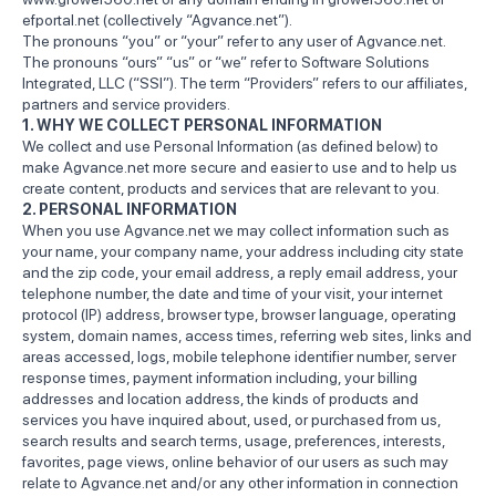
efportal.net (collectively “Agvance.net”).
The pronouns “you” or “your” refer to any user of Agvance.net.
The pronouns “ours” “us” or “we” refer to Software Solutions
Integrated, LLC (“SSI”). The term “Providers” refers to our affiliates,
partners and service providers.
1. WHY WE COLLECT PERSONAL INFORMATION
We collect and use Personal Information (as defined below) to
make Agvance.net more secure and easier to use and to help us
create content, products and services that are relevant to you.
2. PERSONAL INFORMATION
When you use Agvance.net we may collect information such as
your name, your company name, your address including city state
and the zip code, your email address, a reply email address, your
telephone number, the date and time of your visit, your internet
protocol (IP) address, browser type, browser language, operating
system, domain names, access times, referring web sites, links and
areas accessed, logs, mobile telephone identifier number, server
response times, payment information including, your billing
addresses and location address, the kinds of products and
services you have inquired about, used, or purchased from us,
search results and search terms, usage, preferences, interests,
favorites, page views, online behavior of our users as such may
relate to Agvance.net and/or any other information in connection