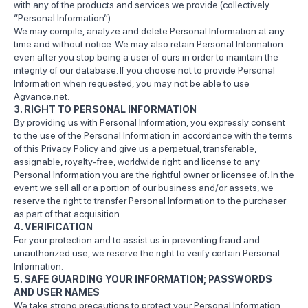
with any of the products and services we provide (collectively
“Personal Information”).
We may compile, analyze and delete Personal Information at any
time and without notice. We may also retain Personal Information
even after you stop being a user of ours in order to maintain the
integrity of our database. If you choose not to provide Personal
Information when requested, you may not be able to use
Agvance.net.
3. RIGHT TO PERSONAL INFORMATION
By providing us with Personal Information, you expressly consent
to the use of the Personal Information in accordance with the terms
of this Privacy Policy and give us a perpetual, transferable,
assignable, royalty-free, worldwide right and license to any
Personal Information you are the rightful owner or licensee of. In the
event we sell all or a portion of our business and/or assets, we
reserve the right to transfer Personal Information to the purchaser
as part of that acquisition.
4. VERIFICATION
For your protection and to assist us in preventing fraud and
unauthorized use, we reserve the right to verify certain Personal
Information.
5. SAFE GUARDING YOUR INFORMATION; PASSWORDS
AND USER NAMES
We take strong precautions to protect your Personal Information.