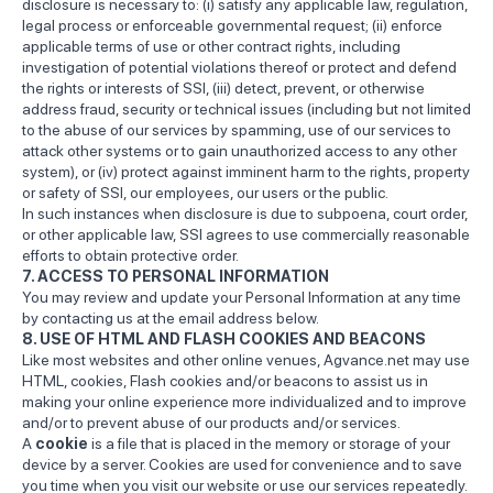
disclosure is necessary to: (i) satisfy any applicable law, regulation,
legal process or enforceable governmental request; (ii) enforce
applicable terms of use or other contract rights, including
investigation of potential violations thereof or protect and defend
the rights or interests of SSI, (iii) detect, prevent, or otherwise
address fraud, security or technical issues (including but not limited
to the abuse of our services by spamming, use of our services to
attack other systems or to gain unauthorized access to any other
system), or (iv) protect against imminent harm to the rights, property
or safety of SSI, our employees, our users or the public.
In such instances when disclosure is due to subpoena, court order,
or other applicable law, SSI agrees to use commercially reasonable
efforts to obtain protective order.
7. ACCESS TO PERSONAL INFORMATION
You may review and update your Personal Information at any time
by contacting us at the email address below.
8. USE OF HTML AND FLASH COOKIES AND BEACONS
Like most websites and other online venues, Agvance.net may use
HTML, cookies, Flash cookies and/or beacons to assist us in
making your online experience more individualized and to improve
and/or to prevent abuse of our products and/or services.
A
cookie
is a file that is placed in the memory or storage of your
device by a server. Cookies are used for convenience and to save
you time when you visit our website or use our services repeatedly.