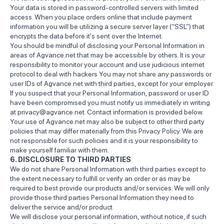
Your data is stored in password-controlled servers with limited
access. When you place orders online that include payment
information you will be utilizing a secure server layer (“SSL”) that
encrypts the data before it's sent over the Internet.
You should be mindful of disclosing your Personal Information in
areas of Agvance.net that may be accessible by others. It is your
responsibility to monitor your account and use judicious internet
protocol to deal with hackers You may not share any passwords or
user IDs of Agvance.net with third parties, except for your employer.
If you suspect that your Personal Information, password or user ID
have been compromised you must notify us immediately in writing
at privacy@agvance.net. Contact information is provided below.
Your use of Agvance.net may also be subject to other third party
policies that may differ materially from this Privacy Policy. We are
not responsible for such policies and it is your responsibility to
make yourself familiar with them.
6. DISCLOSURE TO THIRD PARTIES
We do not share Personal Information with third parties except to
the extent necessary to fulfill or verify an order or as may be
required to best provide our products and/or services. We will only
provide those third parties Personal Information they need to
deliver the service and/or product.
We will disclose your personal information, without notice, if such