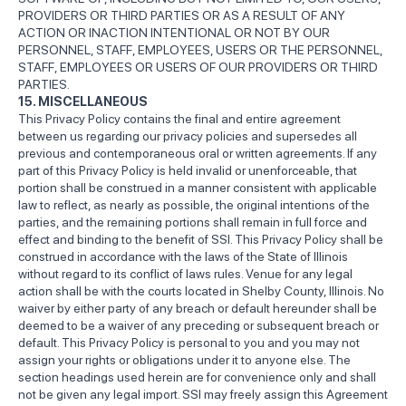
PROVIDERS OR THIRD PARTIES OR AS A RESULT OF ANY
ACTION OR INACTION INTENTIONAL OR NOT BY OUR
PERSONNEL, STAFF, EMPLOYEES, USERS OR THE PERSONNEL,
STAFF, EMPLOYEES OR USERS OF OUR PROVIDERS OR THIRD
PARTIES.
15. MISCELLANEOUS
This Privacy Policy contains the final and entire agreement
between us regarding our privacy policies and supersedes all
previous and contemporaneous oral or written agreements. If any
part of this Privacy Policy is held invalid or unenforceable, that
portion shall be construed in a manner consistent with applicable
law to reflect, as nearly as possible, the original intentions of the
parties, and the remaining portions shall remain in full force and
effect and binding to the benefit of SSI. This Privacy Policy shall be
construed in accordance with the laws of the State of Illinois
without regard to its conflict of laws rules. Venue for any legal
action shall be with the courts located in Shelby County, Illinois. No
waiver by either party of any breach or default hereunder shall be
deemed to be a waiver of any preceding or subsequent breach or
default. This Privacy Policy is personal to you and you may not
assign your rights or obligations under it to anyone else. The
section headings used herein are for convenience only and shall
not be given any legal import. SSI may freely assign this Agreement