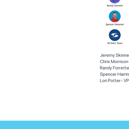
Jeremy Skinne
Chris Morriso
Randy Forrett
Spencer Hamm
Lori Potter- V