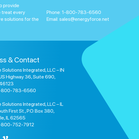
o provide
 treat every
Phone:
1-800-783-6560
e solutions for the
Email:
sales@energyforce.net
ss & Contact
 Solutions Integrated, LLC – IN
US Highway 36, Suite 690,
 46123
1-800-783-6560
 Solutions Integrated, LLC – IL
uth First St., P.O. Box 380,
lle, IL 62565
1-800-752-7912