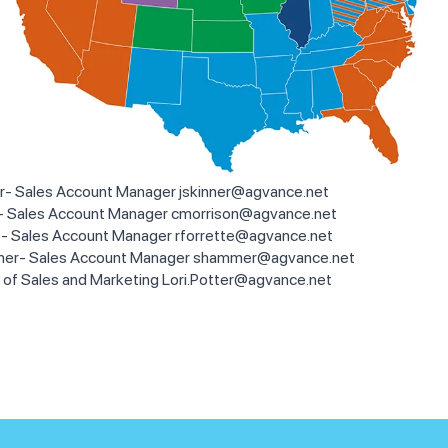
r- Sales Account Manager
jskinner@agvance.net
n- Sales Account Manager
cmorrison@agvance.net
e- Sales Account Manager
rforrette@agvance.net
er- Sales Account Manager
shammer@agvance.net
P of Sales and Marketing
Lori.Potter@agvance.net