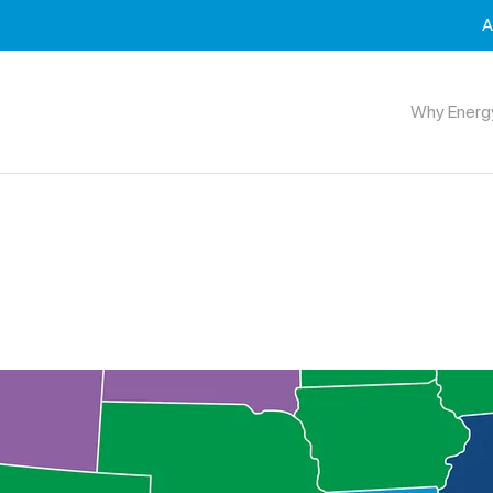
A
Why Energ