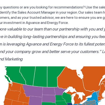
y questions or are you looking for recommendations? Use the sales
dentify the Sales Account Manager in your region. Our sales team h
omers, and as your trusted advisor, we are here to ensure you are g
ur investment in Agvance and Energy Force.
ore valuable to our team than our partnership with you and 
ve in building long-lasting partnerships and ensuring you fee
m is leveraging Agvance and Energy Force to its fullest poten
and your company grow and better serve your customers.”
L
and Marketing