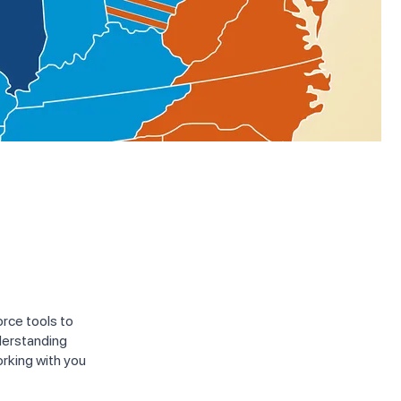
rce tools to
derstanding
orking with you