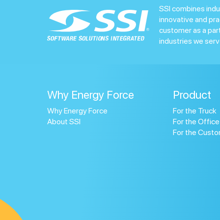
SSI combines indu
innovative and pra
customer as a par
industries we serv
Why Energy Force
Product
Why Energy Force
For the Truck
About SSI
For the Office
For the Cust