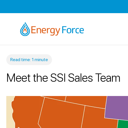
Read time: 1 minute
Meet the SSI Sales Team