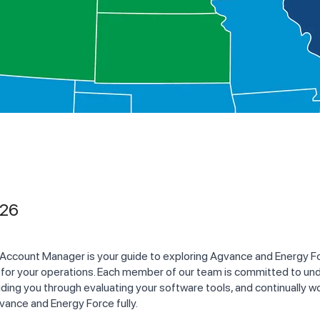
026
 Account Manager is your guide to exploring Agvance and Energy Fo
 for your operations. Each member of our team is committed to un
ding you through evaluating your software tools, and continually w
vance and Energy Force fully.