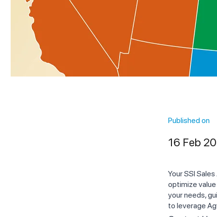
Published on
16 Feb 2
Your SSI Sales
optimize value
your needs, gui
to leverage Ag