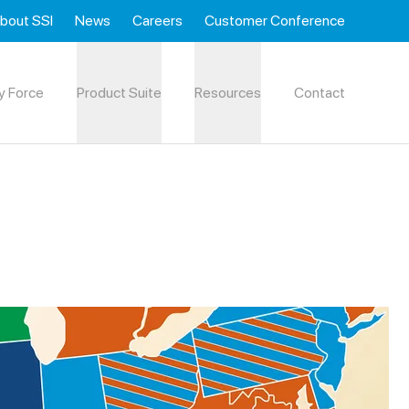
bout SSI
News
Careers
Customer Conference
y Force
Product Suite
Resources
Contact