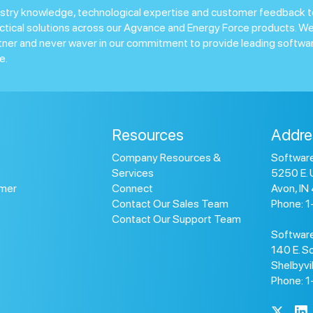
stry knowledge, technological expertise and customer feedback t
ctical solutions across our Agvance and Energy Force products. We
tner and never waver in our commitment to provide leading softwar
e.
Resources
Addre
Company Resources &
Software
Services
5250 E. 
omer
Connect
Avon, IN
Contact Our Sales Team
Phone: 
Contact Our Support Team
Software
140 E. So
Shelbyvi
Phone: 