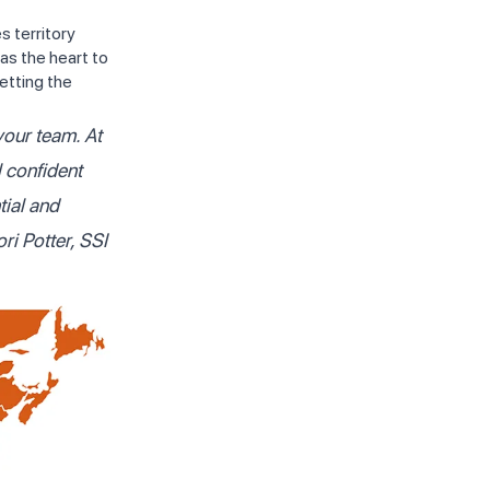
 territory
as the heart to
etting the
your team. At
l confident
tial and
ori Potter, SSI