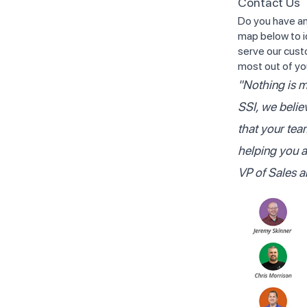
Contact Us
Do you have an
map below to i
serve our cust
most out of yo
"Nothing is m
SSI, we belie
that your tea
helping you 
VP of Sales 