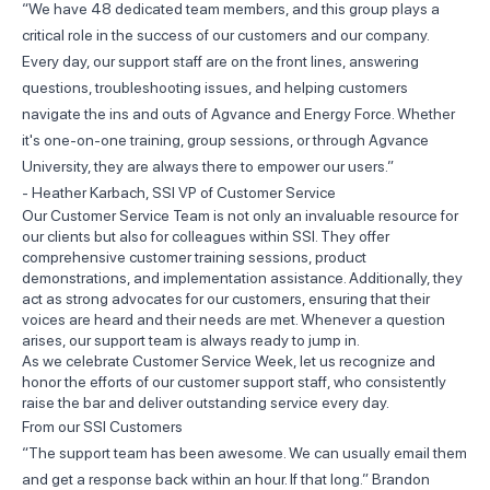
“We have 48 dedicated team members, and this group plays a
critical role in the success of our customers and our company.
Every day, our support staff are on the front lines, answering
questions, troubleshooting issues, and helping customers
navigate the ins and outs of Agvance and Energy Force. Whether
it's one-on-one training, group sessions, or through Agvance
University, they are always there to empower our users.”
- Heather Karbach, SSI VP of Customer Service
Our Customer Service Team is not only an invaluable resource for
our clients but also for colleagues within SSI. They offer
comprehensive customer training sessions, product
demonstrations, and implementation assistance. Additionally, they
act as strong advocates for our customers, ensuring that their
voices are heard and their needs are met. Whenever a question
arises, our support team is always ready to jump in.
As we celebrate Customer Service Week, let us recognize and
honor the efforts of our customer support staff, who consistently
raise the bar and deliver outstanding service every day.
From our SSI Customers
“The support team has been awesome. We can usually email them
and get a response back within an hour. If that long.” Brandon