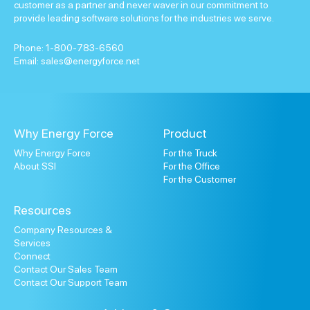
customer as a partner and never waver in our commitment to
provide leading software solutions for the industries we serve.
Phone:
1-800-783-6560
Email:
sales@energyforce.net
Why Energy Force
Product
Why Energy Force
For the Truck
About SSI
For the Office
For the Customer
Resources
Company Resources &
Services
Connect
Contact Our Sales Team
Contact Our Support Team