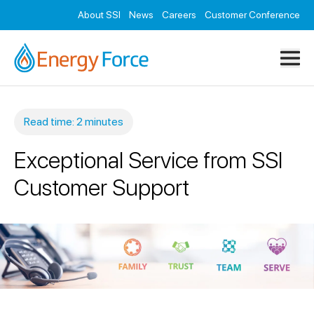
Resources
About SSI
News
Careers
Customer Conference
Contact
Read time: 2 minutes
Exceptional Service from SSI
Customer Support