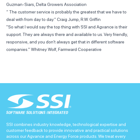
Guzman-Siars, Delta Growers Association
“ The customer service is probably the greatest that we have to
deal with from day to day.” Craig Jump, R.W. Griffin
"So what I would say the top thing with SSI and Agvance is their
support. They are always there and available to us. Very friendly,
responsive, and you don't always get that in different software
companies." Whitney Wolf, Farmward Cooperative
SSI combines industry knowledge, technological expertise and
customer feedback to provide innovative and practical solutions
across our Agvance and Energy Force products. We treat every