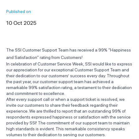
Published on
10 Oct 2025
The SSI Customer Support Team has received a 99% “Happiness
and Satisfaction” rating from Customers!
In celebration of Customer Service Week, SSI would like to express
our appreciation for our exceptional Customer Support Team and
their dedication to our customers’ success every day. Throughout
the past year, our customer support team has achieved a
remarkable 99% satisfaction rating, a testament to their dedication
and commitment to excellence.
After every support call or when a support ticket is resolved, we
invite our customers to share their feedback regarding their
experience. We are thrilled to report that an outstanding 99% of
respondents expressed happiness or satisfaction with the service
provided by SSI! The commitment of our support team to maintain
high standards is evident. This remarkable consistency speaks
volumes to their dedication to serving our customers.